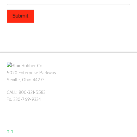
5020 Enterprise Parkway
Seville, Ohio 44273
CALL: 800-321-5583
Fx. 330-769-9334
sales@blairrubber.com
technical@blairrubber.com