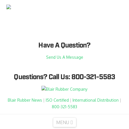
Have A Question?
Send Us A Message
Questions?
Call Us: 800-321-5583
Blair Rubber News
|
ISO Certified
|
International Distribution
|
800-321-5583
Navigation
MENU