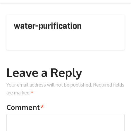
water-purification
Leave a Reply
Your email address will not be published.
Required fields
are marked
*
Comment
*