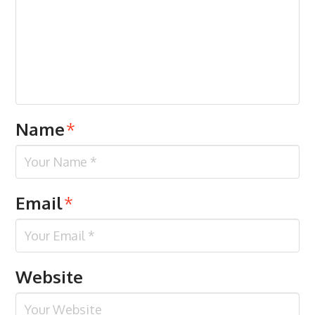
Name
*
Email
*
Website