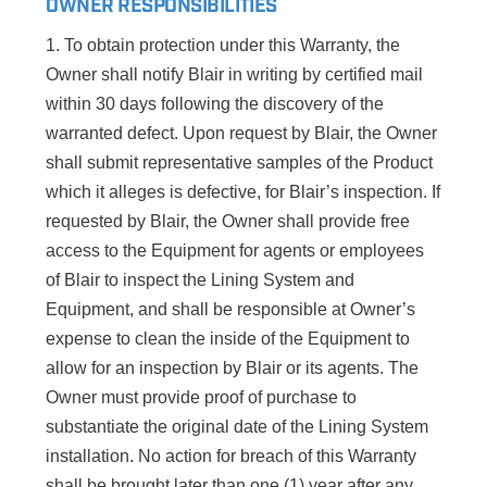
OWNER RESPONSIBILITIES
1. To obtain protection under this Warranty, the
Owner shall notify Blair in writing by certified mail
within 30 days following the discovery of the
warranted defect. Upon request by Blair, the Owner
shall submit representative samples of the Product
which it alleges is defective, for Blair’s inspection. If
requested by Blair, the Owner shall provide free
access to the Equipment for agents or employees
of Blair to inspect the Lining System and
Equipment, and shall be responsible at Owner’s
expense to clean the inside of the Equipment to
allow for an inspection by Blair or its agents. The
Owner must provide proof of purchase to
substantiate the original date of the Lining System
installation. No action for breach of this Warranty
shall be brought later than one (1) year after any