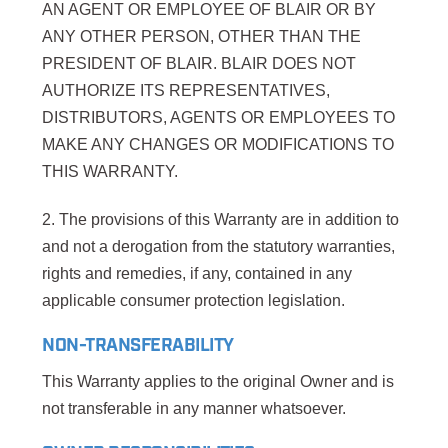
AN AGENT OR EMPLOYEE OF BLAIR OR BY
ANY OTHER PERSON, OTHER THAN THE
PRESIDENT OF BLAIR. BLAIR DOES NOT
AUTHORIZE ITS REPRESENTATIVES,
DISTRIBUTORS, AGENTS OR EMPLOYEES TO
MAKE ANY CHANGES OR MODIFICATIONS TO
THIS WARRANTY.
2. The provisions of this Warranty are in addition to
and not a derogation from the statutory warranties,
rights and remedies, if any, contained in any
applicable consumer protection legislation.
NON-TRANSFERABILITY
This Warranty applies to the original Owner and is
not transferable in any manner whatsoever.