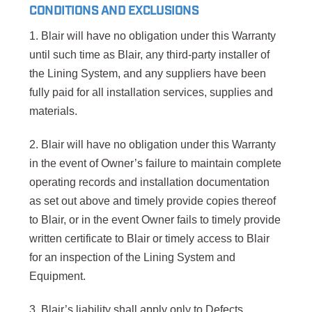
CONDITIONS AND EXCLUSIONS
1. Blair will have no obligation under this Warranty
until such time as Blair, any third-party installer of
the Lining System, and any suppliers have been
fully paid for all installation services, supplies and
materials.
2. Blair will have no obligation under this Warranty
in the event of Owner’s failure to maintain complete
operating records and installation documentation
as set out above and timely provide copies thereof
to Blair, or in the event Owner fails to timely provide
written certificate to Blair or timely access to Blair
for an inspection of the Lining System and
Equipment.
3. Blair’s liability shall apply only to Defects