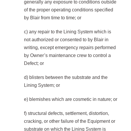
generally any exposure to conditions outside
of the proper operating conditions specified
by Blair from time to time; or
c) any repair to the Lining System which is
not authorized or consented to by Blair in
writing, except emergency repairs performed
by Owner’s maintenance crew to control a
Defect; or
d) blisters between the substrate and the
Lining System; or
e) blemishes which are cosmetic in nature; or
f) structural defects, settlement, distortion,
cracking, or other failure of the Equipment or
substrate on which the Lining System is