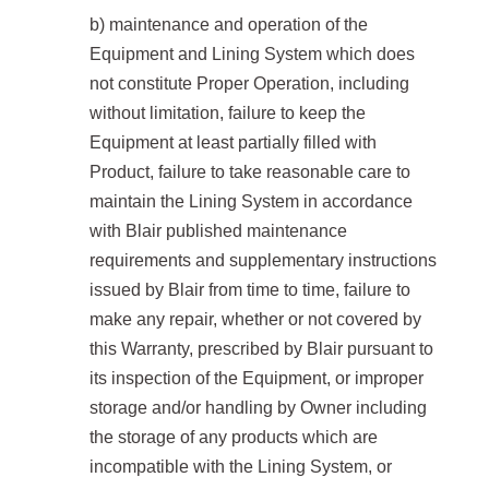
b) maintenance and operation of the
Equipment and Lining System which does
not constitute Proper Operation, including
without limitation, failure to keep the
Equipment at least partially filled with
Product, failure to take reasonable care to
maintain the Lining System in accordance
with Blair published maintenance
requirements and supplementary instructions
issued by Blair from time to time, failure to
make any repair, whether or not covered by
this Warranty, prescribed by Blair pursuant to
its inspection of the Equipment, or improper
storage and/or handling by Owner including
the storage of any products which are
incompatible with the Lining System, or