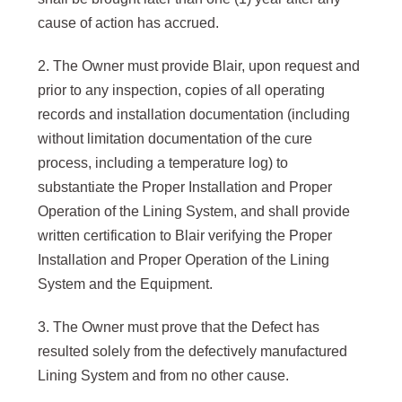
cause of action has accrued.
2. The Owner must provide Blair, upon request and
prior to any inspection, copies of all operating
records and installation documentation (including
without limitation documentation of the cure
process, including a temperature log) to
substantiate the Proper Installation and Proper
Operation of the Lining System, and shall provide
written certification to Blair verifying the Proper
Installation and Proper Operation of the Lining
System and the Equipment.
3. The Owner must prove that the Defect has
resulted solely from the defectively manufactured
Lining System and from no other cause.