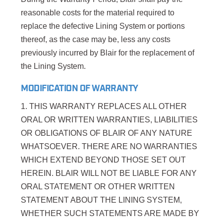
reasonable costs for the material required to
replace the defective Lining System or portions
thereof, as the case may be, less any costs
previously incurred by Blair for the replacement of
the Lining System.
MODIFICATION OF WARRANTY
1. THIS WARRANTY REPLACES ALL OTHER
ORAL OR WRITTEN WARRANTIES, LIABILITIES
OR OBLIGATIONS OF BLAIR OF ANY NATURE
WHATSOEVER. THERE ARE NO WARRANTIES
WHICH EXTEND BEYOND THOSE SET OUT
HEREIN. BLAIR WILL NOT BE LIABLE FOR ANY
ORAL STATEMENT OR OTHER WRITTEN
STATEMENT ABOUT THE LINING SYSTEM,
WHETHER SUCH STATEMENTS ARE MADE BY