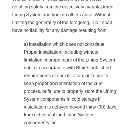
resulting solely from the defectively manufactured
Lining System and from no other cause. Without
limiting the generality of the foregoing, Blair shall
have no liability for any damage resulting from:
a) installation which does not constitute
Proper Installation, including without
limitation improper cure of the Lining System
not in in accordance with Blair’s published
requirements or specification, or failure to
keep proper documentation of the cure
process, or failure to properly store the Lining
System components in cold storage if
installation is delayed beyond thirty (30) days
from delivery of the Lining System
components; or