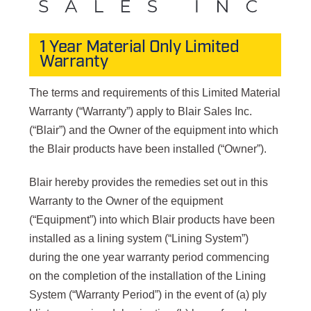
1 Year Material Only Limited
Warranty
The terms and requirements of this Limited Material
Warranty (“Warranty”) apply to Blair Sales Inc.
(“Blair”) and the Owner of the equipment into which
the Blair products have been installed (“Owner”).
Blair hereby provides the remedies set out in this
Warranty to the Owner of the equipment
(“Equipment”) into which Blair products have been
installed as a lining system (“Lining System”)
during the one year warranty period commencing
on the completion of the installation of the Lining
System (“Warranty Period”) in the event of (a) ply