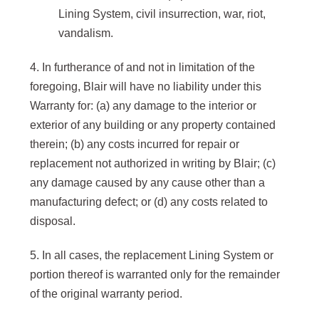
Lining System, civil insurrection, war, riot,
vandalism.
4. In furtherance of and not in limitation of the
foregoing, Blair will have no liability under this
Warranty for: (a) any damage to the interior or
exterior of any building or any property contained
therein; (b) any costs incurred for repair or
replacement not authorized in writing by Blair; (c)
any damage caused by any cause other than a
manufacturing defect; or (d) any costs related to
disposal.
5. In all cases, the replacement Lining System or
portion thereof is warranted only for the remainder
of the original warranty period.