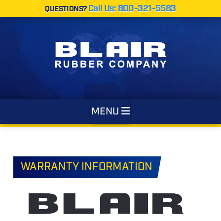
Call Us: 800-321-5583
QUESTIONS?
Navigation
MENU
WARRANTY INFORMATION