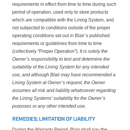
requirements in effect from time to time during such
period of operation, used only to store products
which are compatible with the Lining System, and
not subjected to conditions outside of the proper
operating conditions set out in Blair’s published
requirements or guidelines from time to time
(collectively “Proper Operation”).
It is solely the
Owner’s responsibility to test and determine the
suitability of the Lining System for any intended
use, and
although Blair may have recommended a
Lining System at Owner’s request, the Owner
assumes all risk and liability whatsoever regarding
the Lining Systems’ suitability for the Owner’s
purposes or any other intended use.
REMEDIES; LIMITATION OF LIABILITY
During the Warranty Period, Blair shall pay the