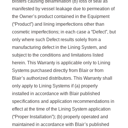
blisters causing delamination (b) loss of seal as
manifested by vessel leakage due to permeation of
the Owner’s product contained in the Equipment
(“Product”) and lining imperfections other than
cosmetic imperfections; in each case a “Defect”, but
only where such Defect results solely from a
manufacturing defect in the Lining System, and
subject to the conditions and limitations listed
herein. This Warranty is applicable only to Lining
Systems purchased directly from Blair or from
Blair’s authorized distributors. This Warranty shall
only apply to Lining Systems if (a) properly
installed in accordance with Blair published
specifications and application recommendations in
effect at the time of the Lining System application
(“Proper Installation”); (b) properly operated and
maintained in accordance with Blair’s published