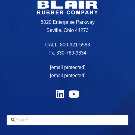
5020 Enterprise Parkway
Seville, Ohio 44273
CALL: 800-321-5583
Fx. 330-769-9334
[email protected]
[email protected]
Search