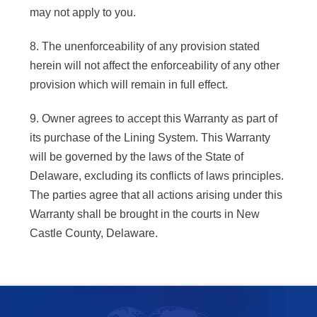
may not apply to you.
8. The unenforceability of any provision stated
herein will not affect the enforceability of any other
provision which will remain in full effect.
9. Owner agrees to accept this Warranty as part of
its purchase of the Lining System. This Warranty
will be governed by the laws of the State of
Delaware, excluding its conflicts of laws principles.
The parties agree that all actions arising under this
Warranty shall be brought in the courts in New
Castle County, Delaware.