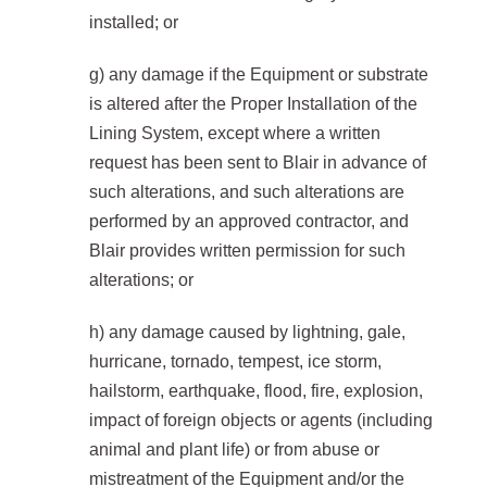
installed; or
g) any damage if the Equipment or substrate
is altered after the Proper Installation of the
Lining System, except where a written
request has been sent to Blair in advance of
such alterations, and such alterations are
performed by an approved contractor, and
Blair provides written permission for such
alterations; or
h) any damage caused by lightning, gale,
hurricane, tornado, tempest, ice storm,
hailstorm, earthquake, flood, fire, explosion,
impact of foreign objects or agents (including
animal and plant life) or from abuse or
mistreatment of the Equipment and/or the