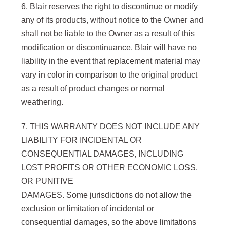
6. Blair reserves the right to discontinue or modify
any of its products, without notice to the Owner and
shall not be liable to the Owner as a result of this
modification or discontinuance. Blair will have no
liability in the event that replacement material may
vary in color in comparison to the original product
as a result of product changes or normal
weathering.
7. THIS WARRANTY DOES NOT INCLUDE ANY
LIABILITY FOR INCIDENTAL OR
CONSEQUENTIAL DAMAGES, INCLUDING
LOST PROFITS OR OTHER ECONOMIC LOSS,
OR PUNITIVE
DAMAGES. Some jurisdictions do not allow the
exclusion or limitation of incidental or
consequential damages, so the above limitations