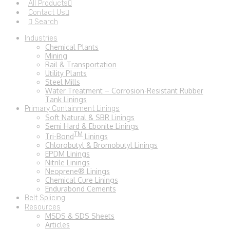
All Products
Contact Us
Search
Industries
Chemical Plants
Mining
Rail & Transportation
Utility Plants
Steel Mills
Water Treatment – Corrosion-Resistant Rubber
Tank Linings
Primary Containment Linings
Soft Natural & SBR Linings
Semi Hard & Ebonite Linings
TM
Tri-Bond
Linings
Chlorobutyl & Bromobutyl Linings
EPDM Linings
Nitrile Linings
Neoprene® Linings
Chemical Cure Linings
Endurabond Cements
Belt Splicing
Resources
MSDS & SDS Sheets
Articles