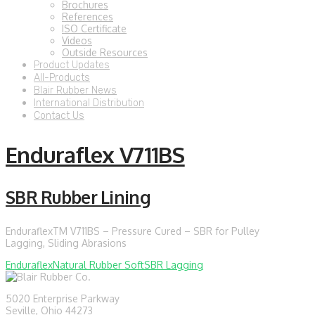
Brochures
References
ISO Certificate
Videos
Outside Resources
Product Updates
All-Products
Blair Rubber News
International Distribution
Contact Us
Enduraflex V711BS
SBR Rubber Lining
EnduraflexTM V711BS – Pressure Cured – SBR for Pulley
Lagging, Sliding Abrasions
Enduraflex
Natural Rubber Soft
SBR Lagging
5020 Enterprise Parkway
Seville, Ohio 44273