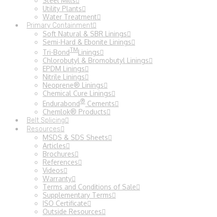
Steel Mills
Utility Plants
Water Treatment
Primary Containment
Soft Natural & SBR Linings
Semi-Hard & Ebonite Linings
TM
Tri-Bond
Linings
Chlorobutyl & Bromobutyl Linings
EPDM Linings
Nitrile Linings
Neoprene® Linings
Chemical Cure Linings
®
Endurabond
Cements
Chemlok® Products
Belt Splicing
Resources
MSDS & SDS Sheets
Articles
Brochures
References
Videos
Warranty
Terms and Conditions of Sale
Supplementary Terms
ISO Certificate
Outside Resources