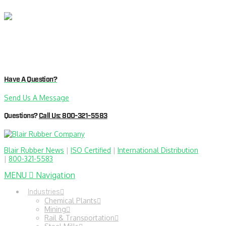
Have A Question?
Send Us A Message
Questions?
Call Us: 800-321-5583
Blair Rubber News
|
ISO Certified
|
International Distribution
|
800-321-5583
MENU
Navigation
Industries
Chemical Plants
Mining
Rail & Transportation