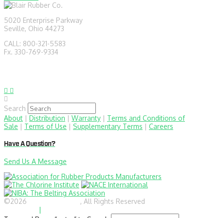
5020 Enterprise Parkway
Seville, Ohio 44273
CALL: 800-321-5583
Fx. 330-769-9334
sales@blairrubber.com
technical@blairrubber.com
Search
About
|
Distribution
|
Warranty
|
Terms and Conditions of
Sale
|
Terms of Use
|
Supplementary Terms
|
Careers
Have A Question?
Send Us A Message
©2026
BlairRubber.com
, All Rights Reserved
Privacy
Statement
|
Site Map