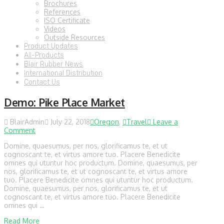
Brochures
References
ISO Certificate
Videos
Outside Resources
Product Updates
All-Products
Blair Rubber News
International Distribution
Contact Us
Demo: Pike Place Market
BlairAdmin
July 22, 2018
Oregon
,
Travel
Leave a
Comment
Domine, quaesumus, per nos, glorificamus te, et ut
cognoscant te, et virtus amore tuo. Placere Benedicite
omnes qui utuntur hoc productum. Domine, quaesumus, per
nos, glorificamus te, et ut cognoscant te, et virtus amore
tuo. Placere Benedicite omnes qui utuntur hoc productum.
Domine, quaesumus, per nos, glorificamus te, et ut
cognoscant te, et virtus amore tuo. Placere Benedicite
omnes qui …
Read More