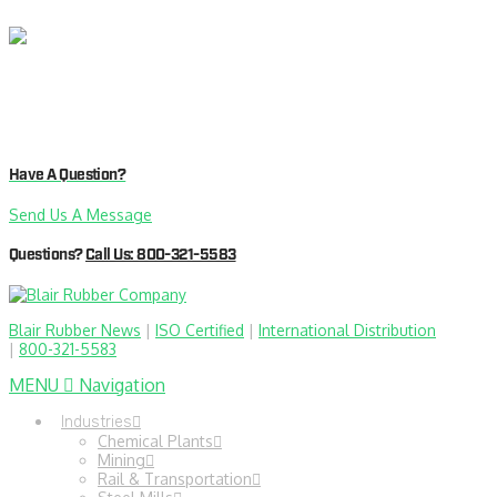
Have A Question?
Send Us A Message
Questions?
Call Us: 800-321-5583
Blair Rubber News
|
ISO Certified
|
International Distribution
|
800-321-5583
MENU
Navigation
Industries
Chemical Plants
Mining
Rail & Transportation