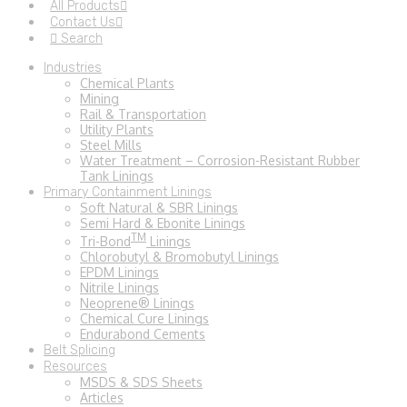
All Products
Contact Us
Search
Industries
Chemical Plants
Mining
Rail & Transportation
Utility Plants
Steel Mills
Water Treatment – Corrosion-Resistant Rubber
Tank Linings
Primary Containment Linings
Soft Natural & SBR Linings
Semi Hard & Ebonite Linings
TM
Tri-Bond
Linings
Chlorobutyl & Bromobutyl Linings
EPDM Linings
Nitrile Linings
Neoprene® Linings
Chemical Cure Linings
Endurabond Cements
Belt Splicing
Resources
MSDS & SDS Sheets
Articles