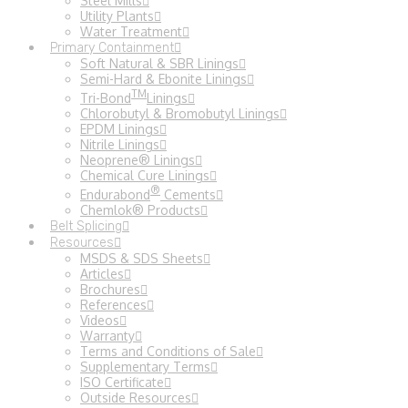
Steel Mills
Utility Plants
Water Treatment
Primary Containment
Soft Natural & SBR Linings
Semi-Hard & Ebonite Linings
TM
Tri-Bond
Linings
Chlorobutyl & Bromobutyl Linings
EPDM Linings
Nitrile Linings
Neoprene® Linings
Chemical Cure Linings
®
Endurabond
Cements
Chemlok® Products
Belt Splicing
Resources
MSDS & SDS Sheets
Articles
Brochures
References
Videos
Warranty
Terms and Conditions of Sale
Supplementary Terms
ISO Certificate
Outside Resources