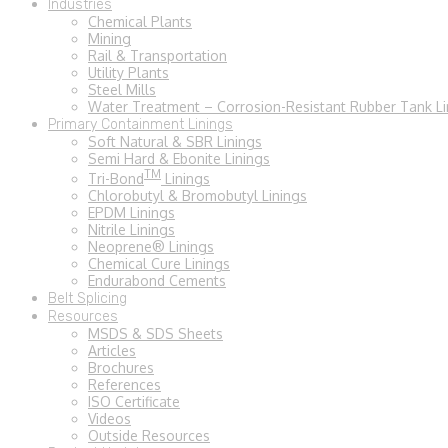
Industries
Chemical Plants
Mining
Rail & Transportation
Utility Plants
Steel Mills
Water Treatment – Corrosion-Resistant Rubber Tank Li
Primary Containment Linings
Soft Natural & SBR Linings
Semi Hard & Ebonite Linings
TM
Tri-Bond
Linings
Chlorobutyl & Bromobutyl Linings
EPDM Linings
Nitrile Linings
Neoprene® Linings
Chemical Cure Linings
Endurabond Cements
Belt Splicing
Resources
MSDS & SDS Sheets
Articles
Brochures
References
ISO Certificate
Videos
Outside Resources