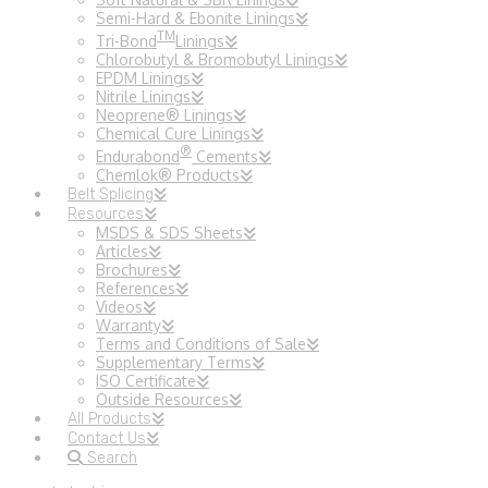
Semi-Hard & Ebonite Linings
TM
Tri-Bond
Linings
Chlorobutyl & Bromobutyl Linings
EPDM Linings
Nitrile Linings
Neoprene® Linings
Chemical Cure Linings
®
Endurabond
Cements
Chemlok® Products
Belt Splicing
Resources
MSDS & SDS Sheets
Articles
Brochures
References
Videos
Warranty
Terms and Conditions of Sale
Supplementary Terms
ISO Certificate
Outside Resources
All Products
Contact Us
Search