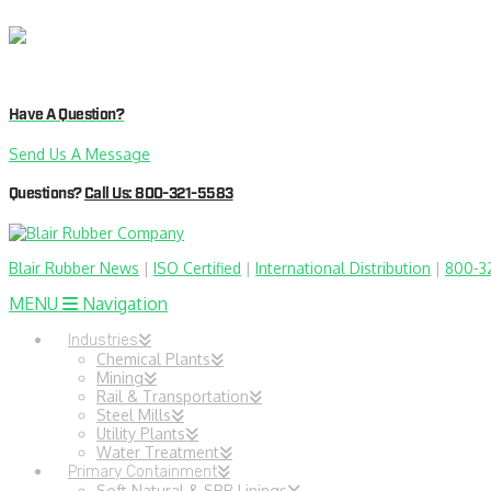
Have A Question?
Send Us A Message
Questions?
Call Us: 800-321-5583
Blair Rubber News
|
ISO Certified
|
International Distribution
|
800-3
MENU
Navigation
Industries
Chemical Plants
Mining
Rail & Transportation
Steel Mills
Utility Plants
Water Treatment
Primary Containment
Soft Natural & SBR Linings