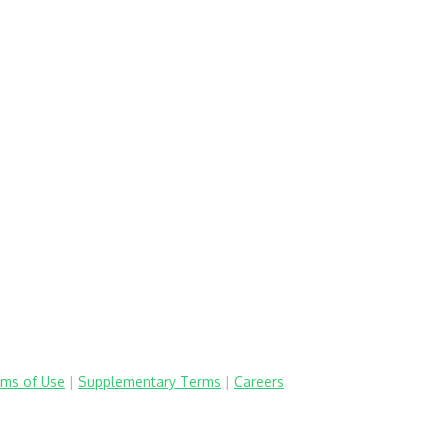
ms of Use
|
Supplementary Terms
|
Careers