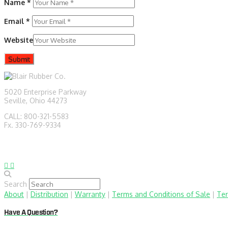
Name
*
Email
*
Website
5020 Enterprise Parkway
Seville, Ohio 44273
CALL: 800-321-5583
Fx. 330-769-9334
sales@blairrubber.com
technical@blairrubber.com
Search
About
|
Distribution
|
Warranty
|
Terms and Conditions of Sale
|
Ter
Have A Question?