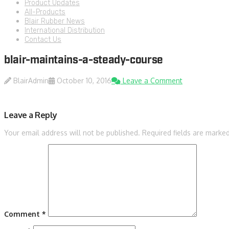
Product Updates
All-Products
Blair Rubber News
International Distribution
Contact Us
blair-maintains-a-steady-course
BlairAdmin
October 10, 2016
Leave a Comment
Leave a Reply
Your email address will not be published.
Required fields are marke
Comment
*