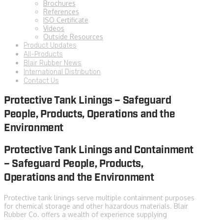
Brochures
References
ISO Certificate
Videos
Outside Resources
Product Updates
All-Products
Blair Rubber News
International Distribution
Contact Us
Protective Tank Linings – Safeguard
People, Products, Operations and the
Environment
Protective Tank Linings and Containment
– Safeguard People, Products,
Operations and the Environment
Protective tank linings serve multiple containment purposes
for chemical storage and other hazardous materials. Blair
Rubber Co. offers a wealth of experience supplying