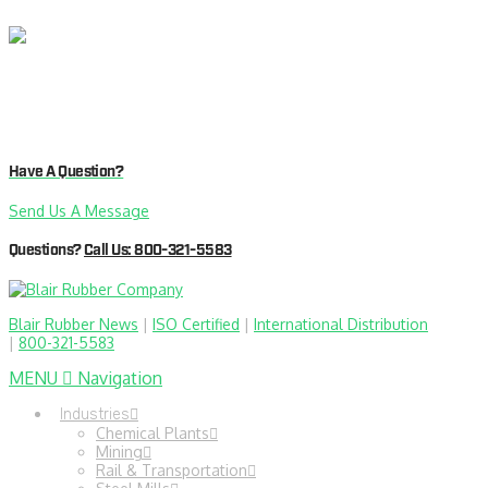
Have A Question?
Send Us A Message
Questions?
Call Us: 800-321-5583
Blair Rubber News
|
ISO Certified
|
International Distribution
|
800-321-5583
MENU
Navigation
Industries
Chemical Plants
Mining
Rail & Transportation