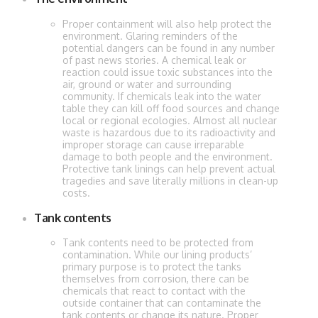
Proper containment will also help protect the
environment. Glaring reminders of the
potential dangers can be found in any number
of past news stories. A chemical leak or
reaction could issue toxic substances into the
air, ground or water and surrounding
community. If chemicals leak into the water
table they can kill off food sources and change
local or regional ecologies. Almost all nuclear
waste is hazardous due to its radioactivity and
improper storage can cause irreparable
damage to both people and the environment.
Protective tank linings can help prevent actual
tragedies and save literally millions in clean-up
costs.
Tank contents
Tank contents need to be protected from
contamination. While our lining products’
primary purpose is to protect the tanks
themselves from corrosion, there can be
chemicals that react to contact with the
outside container that can contaminate the
tank contents or change its nature. Proper