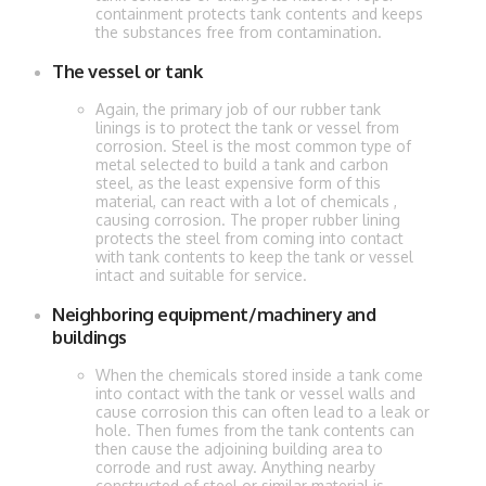
containment protects tank contents and keeps
the substances free from contamination.
The vessel or tank
Again, the primary job of our rubber tank
linings is to protect the tank or vessel from
corrosion. Steel is the most common type of
metal selected to build a tank and carbon
steel, as the least expensive form of this
material, can react with a lot of chemicals ,
causing corrosion. The proper rubber lining
protects the steel from coming into contact
with tank contents to keep the tank or vessel
intact and suitable for service.
Neighboring equipment/machinery and
buildings
When the chemicals stored inside a tank come
into contact with the tank or vessel walls and
cause corrosion this can often lead to a leak or
hole. Then fumes from the tank contents can
then cause the adjoining building area to
corrode and rust away. Anything nearby
constructed of steel or similar material is