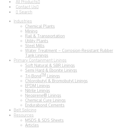
All Products
Contact Us
Search
Industries
Chemical Plants
Mining
Rail & Transportation
Utility Plants
Steel Mills
Water Treatment – Corrosion-Resistant Rubber
Tank Linings
Primary Containment Linings
Soft Natural & SBR Linings
Semi Hard & Ebonite Linings
TM
Tri-Bond
Linings
Chlorobutyl & Bromobutyl Linings
EPDM Linings
Nitrile Linings
Neoprene® Linings
Chemical Cure Linings
Endurabond Cements
Belt Splicing
Resources
MSDS & SDS Sheets
Articles