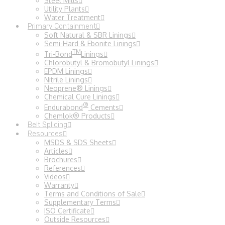
Steel Mills
Utility Plants
Water Treatment
Primary Containment
Soft Natural & SBR Linings
Semi-Hard & Ebonite Linings
TM
Tri-Bond
Linings
Chlorobutyl & Bromobutyl Linings
EPDM Linings
Nitrile Linings
Neoprene® Linings
Chemical Cure Linings
®
Endurabond
Cements
Chemlok® Products
Belt Splicing
Resources
MSDS & SDS Sheets
Articles
Brochures
References
Videos
Warranty
Terms and Conditions of Sale
Supplementary Terms
ISO Certificate
Outside Resources