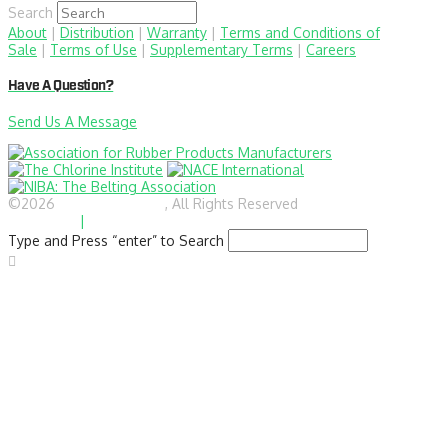
Search
About
|
Distribution
|
Warranty
|
Terms and Conditions of
Sale
|
Terms of Use
|
Supplementary Terms
|
Careers
Have A Question?
Send Us A Message
©2026
BlairRubber.com
, All Rights Reserved
Privacy
Statement
|
Site Map
Type and Press “enter” to Search