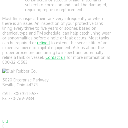
subject to corrosion and could be damaged,
requiring repair or replacement.
Most firms inspect their tank very infrequently or when
there is an issue. An inspection of your protective tank
lining every three to five years or sooner, based on
chemical type and PM schedule, can help catch lining wear
or abnormalities before a hole or leak occurs. Most tanks
can be repaired or
relined
to extend the service life of an
expensive piece of capital equipment. Ask us about the
proper procedure and timing to inspect and potentially
reline a tank or vessel.
Contact us
for more information at
800-321-5583.
5020 Enterprise Parkway
Seville, Ohio 44273
CALL: 800-321-5583
Fx. 330-769-9334
sales@blairrubber.com
technical@blairrubber.com