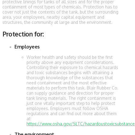
protective linings for tanks of all sizes and for the proper
containment of most types of chemicals. Protection has to
cover not just the contents of the tank, but the surrounding
area, your employees, nearby capital equipment and
structures, the community at large and the environment.
Protection for:
Employees
Worker health and safety should be the first
priority above any equipment considerations.
Controlling their exposure to chemical hazards
and toxic substances begins with attaining a
thorough knowledge of the substances that
need containment and the most effective
materials to perform this task. Blair Rubber Co.
can supply guidance and direction for proper
tank lining materials. The right containment is
just one vitally important step to help protect
employees. Employers must follow OSHA
regulations and can find out more about them
at:
https://www.osha.gov/SLTC/hazardoustoxicsubstances
The environment