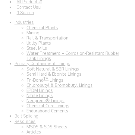
All Products
Contact Us
Search
Industries
Chemical Plants
Mining
Rail & Transportation
Utility Plants
Steel Mills
Water Treatment – Corrosion-Resistant Rubber
Tank Linings
Primary Containment Linings
Soft Natural & SBR Linings
Semi Hard & Ebonite Linings
TM
Tri-Bond
Linings
Chlorobutyl & Bromobutyl Linings
EPDM Linings
Nitrile Linings
Neoprene® Linings
Chemical Cure Linings
Endurabond Cements
Belt Splicing
Resources
MSDS & SDS Sheets
Articles