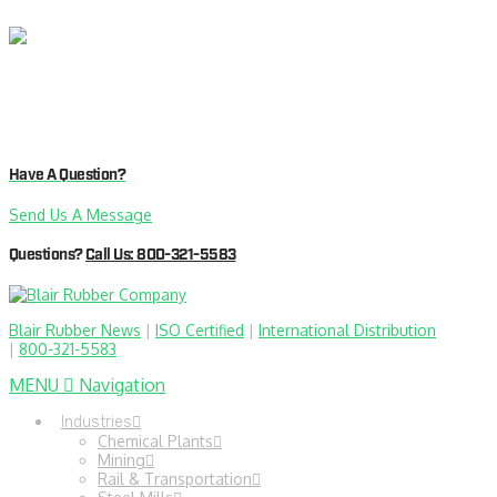
Have A Question?
Send Us A Message
Questions?
Call Us: 800-321-5583
Blair Rubber News
|
ISO Certified
|
International Distribution
|
800-321-5583
MENU
Navigation
Industries
Chemical Plants
Mining
Rail & Transportation