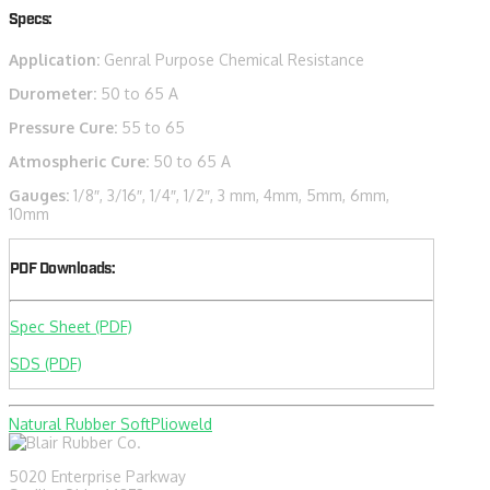
Specs:
Application:
Genral Purpose Chemical Resistance
Durometer:
50 to 65 A
Pressure Cure:
55 to 65
Atmospheric Cure:
50 to 65 A
Gauges:
1/8″, 3/16″, 1/4″, 1/2″, 3 mm, 4mm, 5mm, 6mm,
10mm
PDF Downloads:
Spec Sheet (PDF)
SDS (PDF)
Natural Rubber Soft
Plioweld
5020 Enterprise Parkway