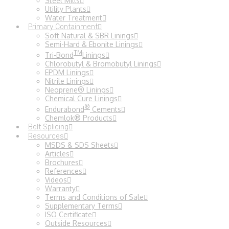
Steel Mills
Utility Plants
Water Treatment
Primary Containment
Soft Natural & SBR Linings
Semi-Hard & Ebonite Linings
TM
Tri-Bond
Linings
Chlorobutyl & Bromobutyl Linings
EPDM Linings
Nitrile Linings
Neoprene® Linings
Chemical Cure Linings
®
Endurabond
Cements
Chemlok® Products
Belt Splicing
Resources
MSDS & SDS Sheets
Articles
Brochures
References
Videos
Warranty
Terms and Conditions of Sale
Supplementary Terms
ISO Certificate
Outside Resources