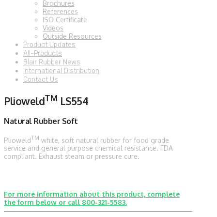
Brochures
References
ISO Certificate
Videos
Outside Resources
Product Updates
All-Products
Blair Rubber News
International Distribution
Contact Us
TM
Plioweld
LS554
Natural Rubber Soft
TM
Plioweld
white, soft natural rubber for food grade
service and general purpose chemical resistance. FDA
compliant. Exhaust steam or pressure cure.
For more information about this product, complete
the form below or call 800-321-5583.