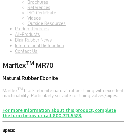
Brochures
References
ISO Certificate
Videos
Outside Resources
Product Updates
All-Products
Blair Rubber News
International Distribution
Contact Us
TM
Marflex
MR70
Natural Rubber Ebonite
TM
Marflex
black, ebonite natural rubber lining with excellent
machinability. Particularly suitable for lining valves/pipes.
For more information about this product, complete
the form below or call 800-321-5583.
Specs: