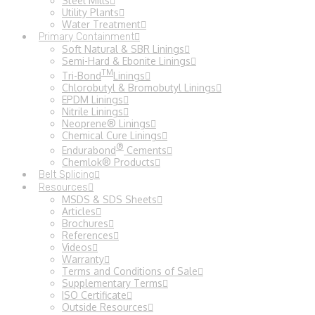
Steel Mills
Utility Plants
Water Treatment
Primary Containment
Soft Natural & SBR Linings
Semi-Hard & Ebonite Linings
TM
Tri-Bond
Linings
Chlorobutyl & Bromobutyl Linings
EPDM Linings
Nitrile Linings
Neoprene® Linings
Chemical Cure Linings
®
Endurabond
Cements
Chemlok® Products
Belt Splicing
Resources
MSDS & SDS Sheets
Articles
Brochures
References
Videos
Warranty
Terms and Conditions of Sale
Supplementary Terms
ISO Certificate
Outside Resources