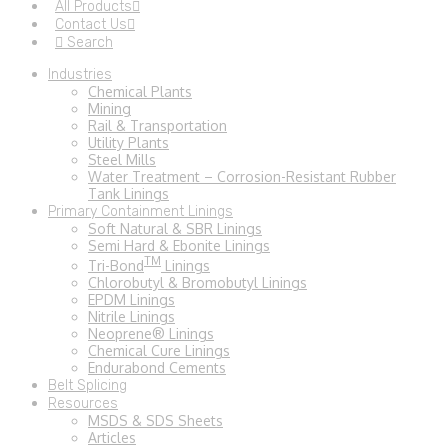
All Products
Contact Us
Search
Industries
Chemical Plants
Mining
Rail & Transportation
Utility Plants
Steel Mills
Water Treatment – Corrosion-Resistant Rubber
Tank Linings
Primary Containment Linings
Soft Natural & SBR Linings
Semi Hard & Ebonite Linings
TM
Tri-Bond
Linings
Chlorobutyl & Bromobutyl Linings
EPDM Linings
Nitrile Linings
Neoprene® Linings
Chemical Cure Linings
Endurabond Cements
Belt Splicing
Resources
MSDS & SDS Sheets
Articles