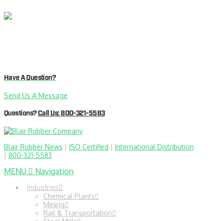
Have A Question?
Send Us A Message
Questions?
Call Us: 800-321-5583
Blair Rubber News
|
ISO Certified
|
International Distribution
|
800-321-5583
MENU
Navigation
Industries
Chemical Plants
Mining
Rail & Transportation