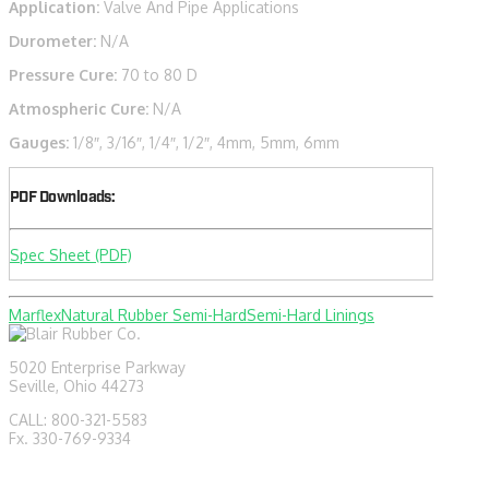
Application:
Valve And Pipe Applications
Durometer:
N/A
Pressure Cure:
70 to 80 D
Atmospheric Cure:
N/A
Gauges:
1/8″, 3/16″, 1/4″, 1/2″, 4mm, 5mm, 6mm
PDF Downloads:
Spec Sheet (PDF)
Marflex
Natural Rubber Semi-Hard
Semi-Hard Linings
5020 Enterprise Parkway
Seville, Ohio 44273
CALL: 800-321-5583
Fx. 330-769-9334
sales@blairrubber.com