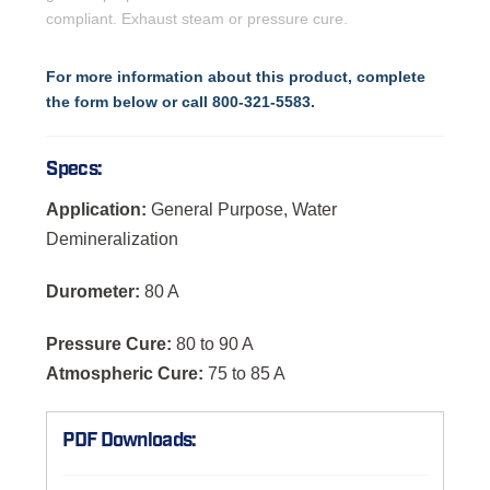
compliant. Exhaust steam or pressure cure.
For more information about this product, complete
the form below or call 800-321-5583.
Specs:
Application:
General Purpose, Water
Demineralization
Durometer:
80 A
Pressure Cure:
80 to 90 A
Atmospheric Cure:
75 to 85 A
PDF Downloads: