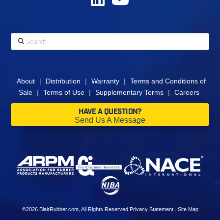
Search
About
|
Distribution
|
Warranty
|
Terms and Conditions of
Sale
|
Terms of Use
|
Supplementary Terms
|
Careers
HAVE A QUESTION?
Send Us A Message
©2026
BlairRubber.com
, All Rights Reserved
Privacy Statement
|
Site Map