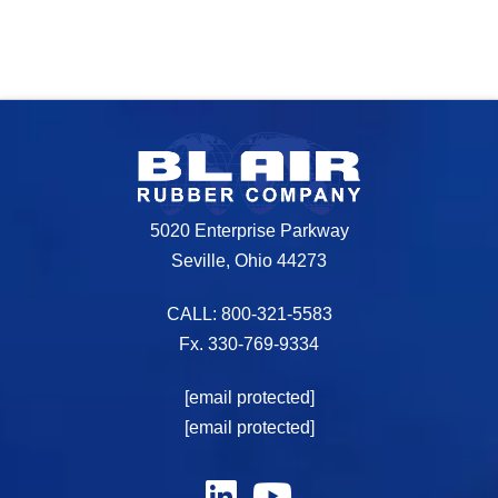
5020 Enterprise Parkway
Seville, Ohio 44273
CALL: 800-321-5583
Fx. 330-769-9334
[email protected]
[email protected]