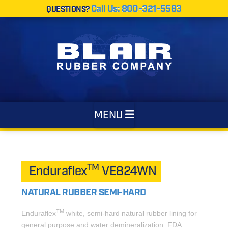
Call Us: 800-321-5583
QUESTIONS?
Navigation
MENU
TM
Enduraflex
VE824WN
NATURAL RUBBER SEMI-HARD
TM
Enduraflex
white, semi-hard natural rubber lining for
general purpose and water demineralization. FDA