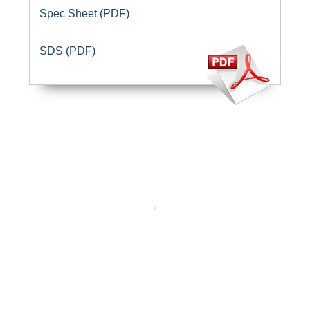
Spec Sheet (PDF)
SDS (PDF)