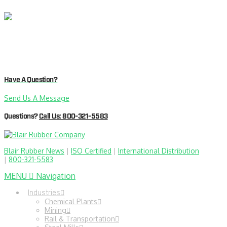
Have A Question?
Send Us A Message
Questions?
Call Us: 800-321-5583
Blair Rubber News
|
ISO Certified
|
International Distribution
|
800-321-5583
MENU
Navigation
Industries
Chemical Plants
Mining
Rail & Transportation