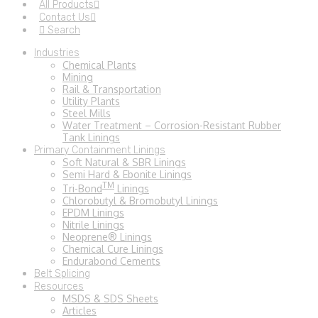
All Products
Contact Us
Search
Industries
Chemical Plants
Mining
Rail & Transportation
Utility Plants
Steel Mills
Water Treatment – Corrosion-Resistant Rubber
Tank Linings
Primary Containment Linings
Soft Natural & SBR Linings
Semi Hard & Ebonite Linings
TM
Tri-Bond
Linings
Chlorobutyl & Bromobutyl Linings
EPDM Linings
Nitrile Linings
Neoprene® Linings
Chemical Cure Linings
Endurabond Cements
Belt Splicing
Resources
MSDS & SDS Sheets
Articles