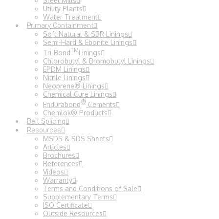
Steel Mills
Utility Plants
Water Treatment
Primary Containment
Soft Natural & SBR Linings
Semi-Hard & Ebonite Linings
TM
Tri-Bond
Linings
Chlorobutyl & Bromobutyl Linings
EPDM Linings
Nitrile Linings
Neoprene® Linings
Chemical Cure Linings
®
Endurabond
Cements
Chemlok® Products
Belt Splicing
Resources
MSDS & SDS Sheets
Articles
Brochures
References
Videos
Warranty
Terms and Conditions of Sale
Supplementary Terms
ISO Certificate
Outside Resources