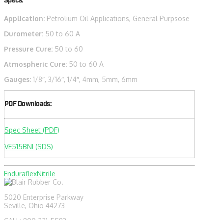
Specs:
Application:
Petrolium Oil Applications, General Purpsose
Durometer:
50 to 60 A
Pressure Cure:
50 to 60
Atmospheric Cure:
50 to 60 A
Gauges:
1/8″, 3/16″, 1/4″, 4mm, 5mm, 6mm
PDF Downloads:
Spec Sheet (PDF)
VE515BNI (SDS)
Enduraflex
Nitrile
5020 Enterprise Parkway
Seville, Ohio 44273