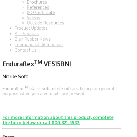
Brochures
References
ISO Certificate
Videos
Outside Resources
Product Updates
All-Products
Blair Rubber News
International Distribution
Contact Us
TM
Enduraflex
VE515BNI
Nitrile Soft
TM
Enduraflex
black, soft, nitrile oil tank lining for general
purpose when petroleum oils are present.
For more information about this product, complete
the form below or call 800-321-5583.