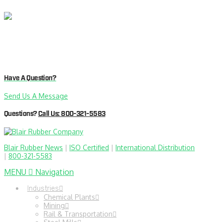
Have A Question?
Send Us A Message
Questions?
Call Us: 800-321-5583
Blair Rubber News
|
ISO Certified
|
International Distribution
|
800-321-5583
MENU
Navigation
Industries
Chemical Plants
Mining
Rail & Transportation