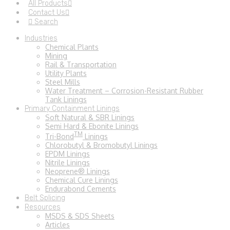
All Products
Contact Us
Search
Industries
Chemical Plants
Mining
Rail & Transportation
Utility Plants
Steel Mills
Water Treatment – Corrosion-Resistant Rubber
Tank Linings
Primary Containment Linings
Soft Natural & SBR Linings
Semi Hard & Ebonite Linings
TM
Tri-Bond
Linings
Chlorobutyl & Bromobutyl Linings
EPDM Linings
Nitrile Linings
Neoprene® Linings
Chemical Cure Linings
Endurabond Cements
Belt Splicing
Resources
MSDS & SDS Sheets
Articles