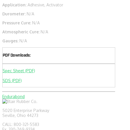
Application:
Adhesive, Activator
Durometer:
N/A
Pressure Cure:
N/A
Atmospheric Cure:
N/A
Gauges:
N/A
PDF Downloads:
Spec Sheet (PDF)
SDS (PDF)
Endurabond
5020 Enterprise Parkway
Seville, Ohio 44273
CALL: 800-321-5583
Fx. 330-769-9334