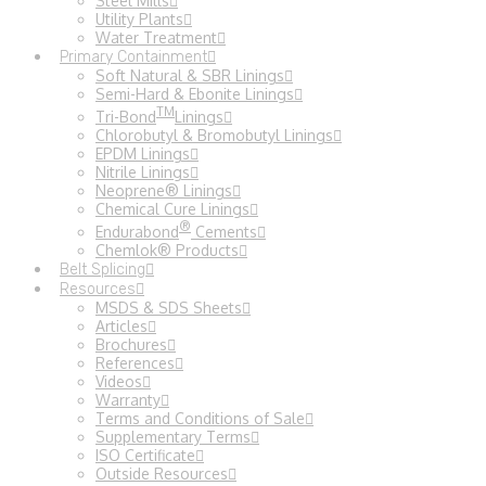
Steel Mills
Utility Plants
Water Treatment
Primary Containment
Soft Natural & SBR Linings
Semi-Hard & Ebonite Linings
TM
Tri-Bond
Linings
Chlorobutyl & Bromobutyl Linings
EPDM Linings
Nitrile Linings
Neoprene® Linings
Chemical Cure Linings
®
Endurabond
Cements
Chemlok® Products
Belt Splicing
Resources
MSDS & SDS Sheets
Articles
Brochures
References
Videos
Warranty
Terms and Conditions of Sale
Supplementary Terms
ISO Certificate
Outside Resources