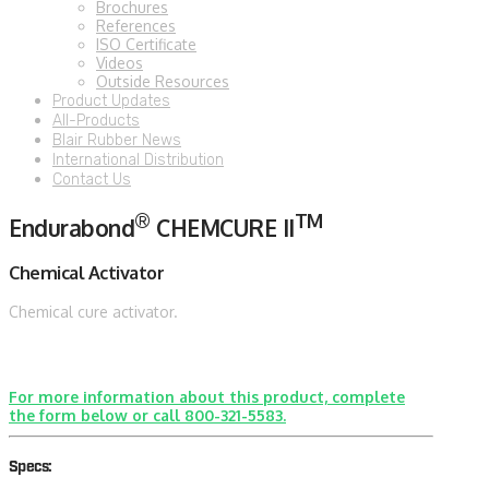
Brochures
References
ISO Certificate
Videos
Outside Resources
Product Updates
All-Products
Blair Rubber News
International Distribution
Contact Us
®
TM
Endurabond
CHEMCURE II
Chemical Activator
Chemical cure activator.
For more information about this product, complete
the form below or call 800-321-5583.
Specs: