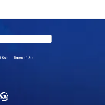
f Sale
|
Terms of Use
|