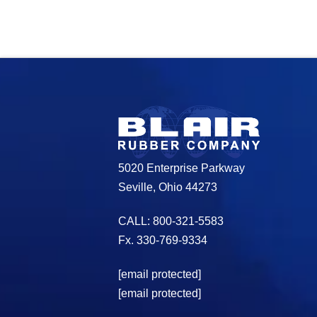
5020 Enterprise Parkway
Seville, Ohio 44273
CALL: 800-321-5583
Fx. 330-769-9334
[email protected]
[email protected]