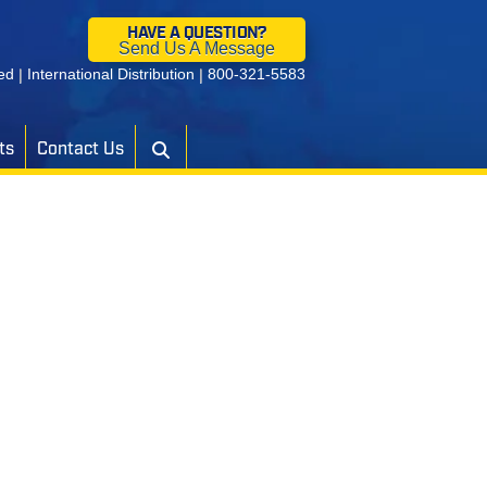
HAVE A QUESTION?
Send Us A Message
ied
|
International Distribution
|
800-321-5583
ts
Contact Us