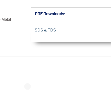
PDF Downloads:
o Metal
SDS & TDS