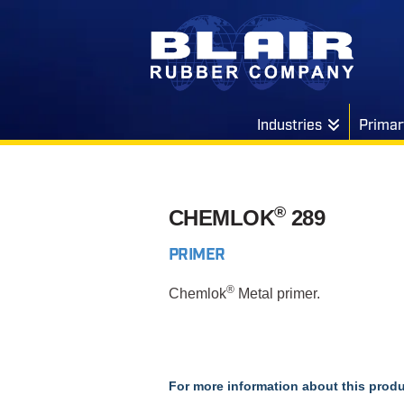
Industries
Primar
®
CHEMLOK
289
PRIMER
®
Chemlok
Metal primer.
For more information about this produ