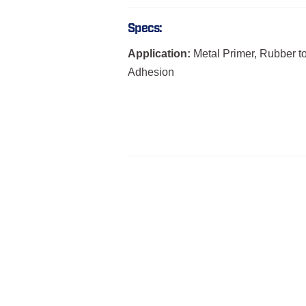
Specs:
Application:
Metal Primer, Rubber t
Adhesion