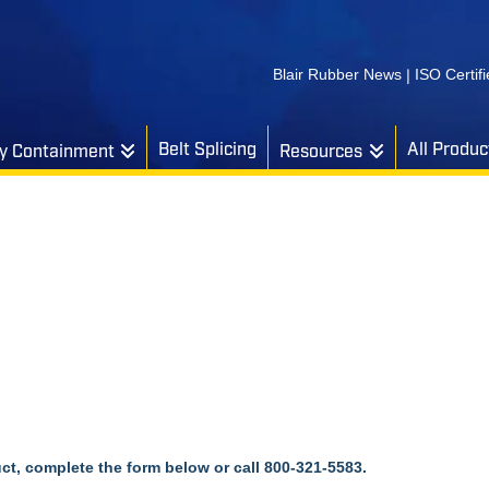
Blair Rubber News
|
ISO Certif
Belt Splicing
All Produc
y Containment
Resources
ct, complete the form below or call 800-321-5583.