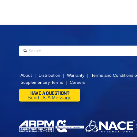
Search
About
|
Distribution
|
Warranty
|
Terms and Conditions o
Supplementary Terms
|
Careers
HAVE A QUESTION?
Send Us A Message